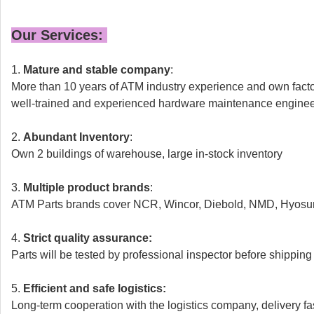
Our Services:
1.
Mature and stable company
:
More than 10 years of ATM industry experience and own fact
well-trained and experienced hardware maintenance engine
2.
Abundant Inventory
:
Own 2 buildings of warehouse,
large in-stock inventory
3.
Multiple product brands
:
ATM Parts brands cover NCR, Wincor, Diebold, NMD, Hyosun
4.
Strict quality assurance:
Parts will be tested by professional inspector before shipping
5.
Efficient and safe logistics:
Long-term cooperation with the logistics company, delivery fa