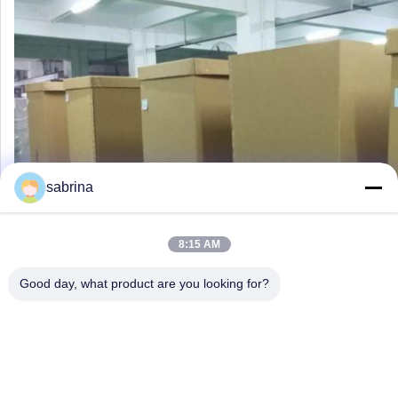
sabrina
8:15 AM
Good day, what product are you looking for?