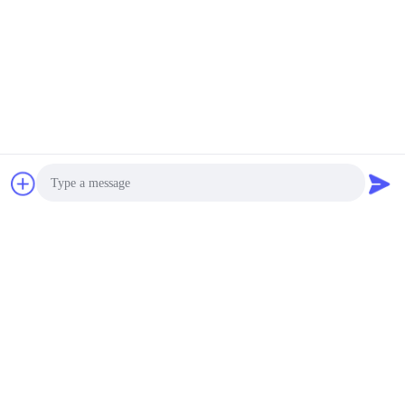
Photo
Video Call
Audio Call