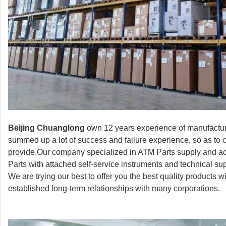
Beijing Chuanglong
own 12 years experience of manufactur
summed up a lot of success and failure experience, so as to 
provide.Our company specialized in ATM Parts supply and ad
Parts with attached self-service instruments and technical s
We are trying our best to offer you the best quality products
established long-term relationships with many corporations.