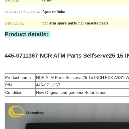
PACOTE:
cartão
SERVIÇO PÓS-VENDA:
Apoio em linha
DESTACAR:
ncr atm spare parts
ncr cassette parts
,
Product details:
445-0711367 NCR ATM Parts Selfserve25 15 
Product name
NCR ATM Parts Selfserve25 15 INCH FDK ASSY Wit
P/N
445-0711367
Condition
New Original and generic/ Refurbished