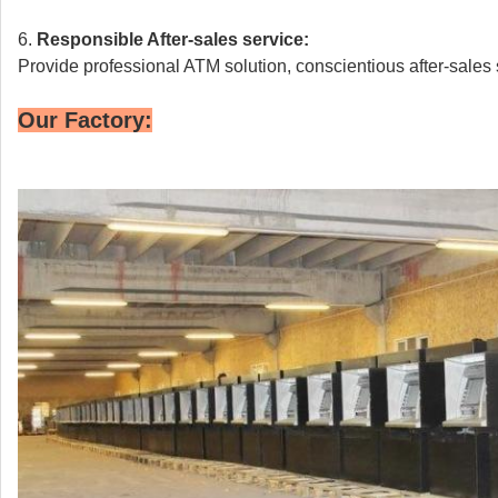
6.
Responsible
After-sales service:
Provide professional ATM solution, conscientious after-sales 
Our Factory: