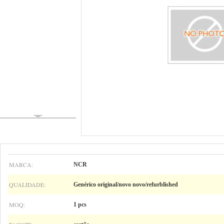
MARCA:
NCR
QUALIDADE:
Genérico original/novo novo/refurblished
MOQ:
1 pcs