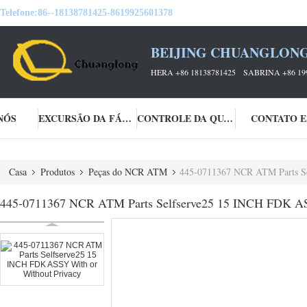
Telefone:
86--18138781425-8619925601378
BEIJING CHUANGLONG
HERA +86 18138781425 SABRINA +86 19
NÓS
EXCURSÃO DA FÁBRICA
CONTROLE DA QUALIDADE
CONTATO E
Casa
Produtos
Peças do NCR ATM
445-0711367 NCR ATM Parts Se
445-0711367 NCR ATM Parts Selfserve25 15 INCH FDK AS